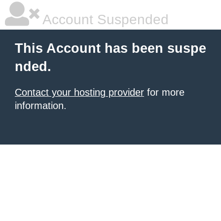
Account Suspended
This Account has been suspe
nded.
Contact your hosting provider
for more
information.