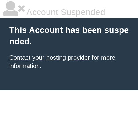
Account Suspended
This Account has been suspe
nded.
Contact your hosting provider
for more
information.