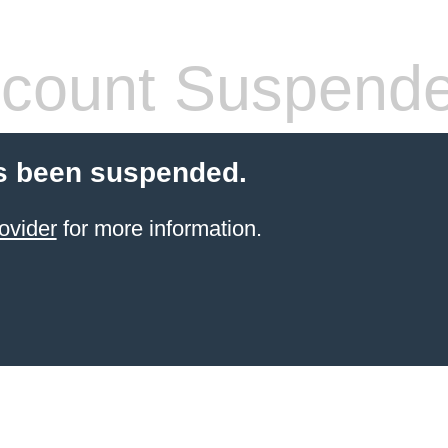
count Suspend
s been suspended.
ovider
for more information.