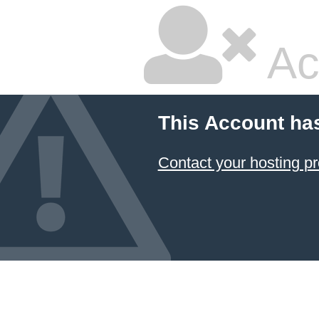
Ac
This Account ha
Contact your hosting pr