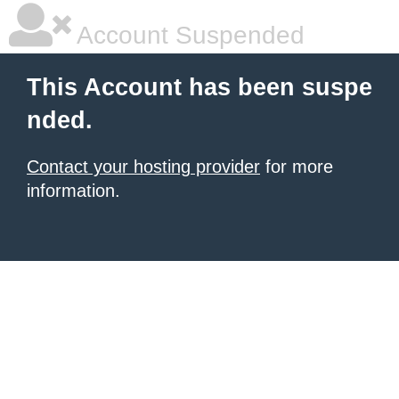
Account Suspended
This Account has been suspe
nded.
Contact your hosting provider
for more
information.