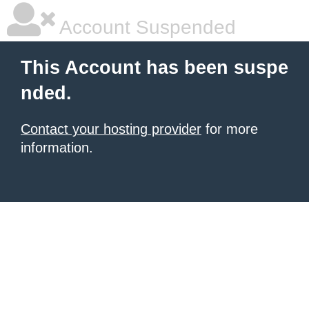
Account Suspended
This Account has been suspe
nded.
Contact your hosting provider
for more
information.