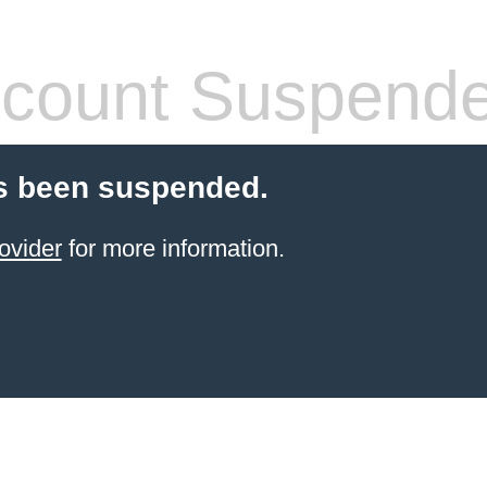
count Suspend
s been suspended.
ovider
for more information.