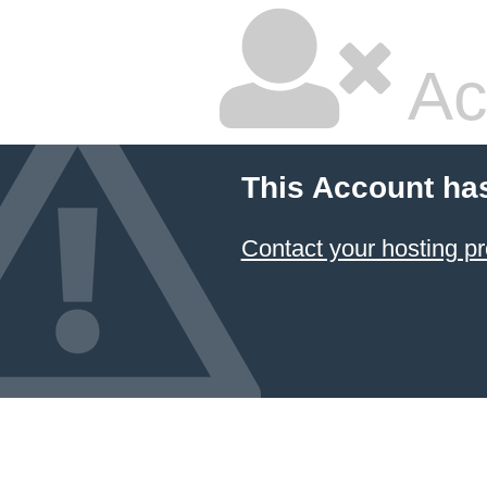
Ac
This Account ha
Contact your hosting pr