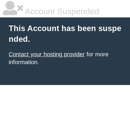
Account Suspended
This Account has been suspe
nded.
Contact your hosting provider
for more
information.