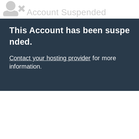
Account Suspended
This Account has been suspe
nded.
Contact your hosting provider
for more
information.